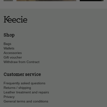
Shop
Bags
Wallets
Accessories
Gift voucher
Withdraw from Contract
Customer service
Frequently asked questions
Returns / shipping
Leather treatment and repairs
Privacy
General terms and conditions