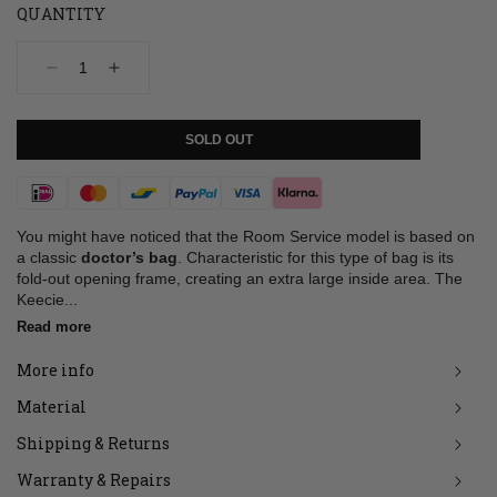
QUANTITY
Decrease
Increase
quantity
quantity
for
for
Bag,
Bag,
SOLD OUT
Room
Room
Service,
Service,
Coral
Coral
Payment
methods
You might have noticed that the Room Service model is based on
a classic
doctor’s bag
. Characteristic for this type of bag is its
fold-out opening frame, creating an extra large inside area. The
Keecie...
Read more
More info
Material
Shipping & Returns
Warranty & Repairs