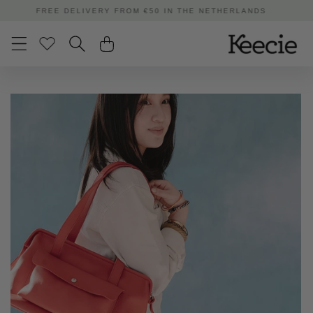
Skip to
ORDERED BEFORE 3:00 PM | SHIPPED TODAY
content
Skip to
product
information