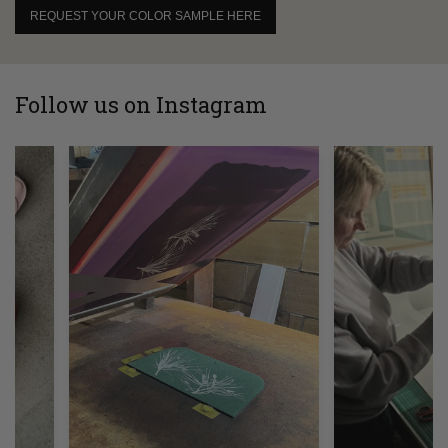
REQUEST YOUR COLOR SAMPLE HERE
Follow us on Instagram