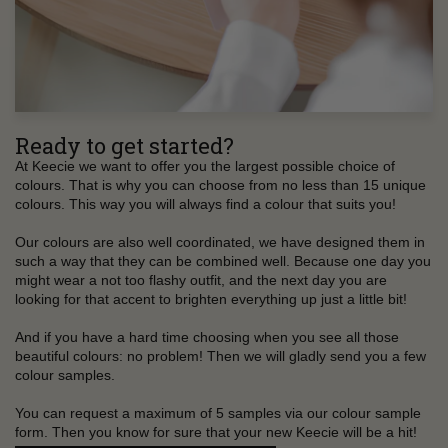
Ready to get started?
At Keecie we want to offer you the largest possible choice of
colours. That is why you can choose from no less than 15 unique
colours. This way you will always find a colour that suits you!
Our colours are also well coordinated, we have designed them in
such a way that they can be combined well. Because one day you
might wear a not too flashy outfit, and the next day you are
looking for that accent to brighten everything up just a little bit!
And if you have a hard time choosing when you see all those
beautiful colours: no problem! Then we will gladly send you a few
colour samples.
You can request a maximum of 5 samples via our colour sample
form. Then you know for sure that your new Keecie will be a hit!