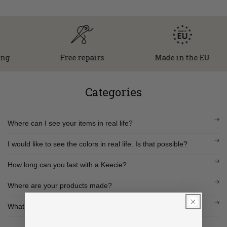
Free repairs
Made in the EU
Categories
Where can I see your items in real life?
I would like to see the colors in real life. Is that possible?
How long can you last with a Keecie?
Where are your products made?
What kind of leather do you use?