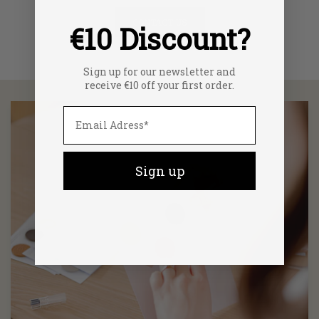
CONTACT US
€10 Discount?
Sign up for our newsletter and
receive €10 off your first order.
Sign up