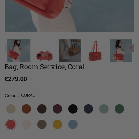
Bag, Room Service, Coral
Regular
€279.00
price
Colour:
CORAL