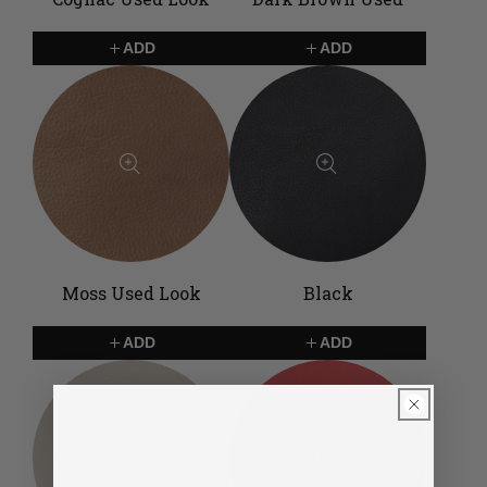
ADD
ADD
Moss Used Look
Black
ADD
ADD