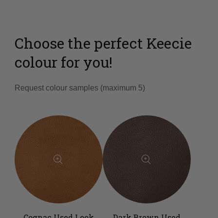
Choose the perfect Keecie
colour for you!
Request colour samples (maximum 5)
Cognac Used Look
Dark Brown Used