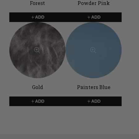
Forest
Powder Pink
ADD
ADD
Gold
Painters Blue
ADD
ADD