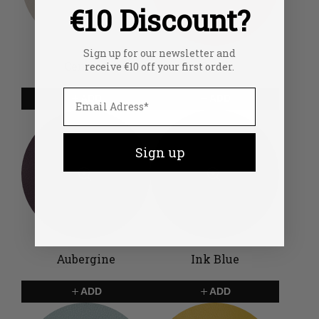
€10 Discount?
Sign up for our newsletter and
Cement
Coral
receive €10 off your first order.
ADD
ADD
Sign up
Aubergine
Ink Blue
ADD
ADD