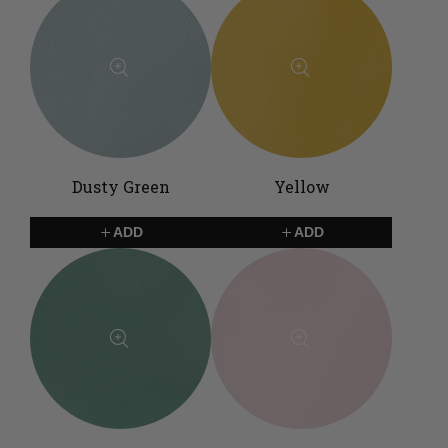
Dusty Green
Yellow
ADD
ADD