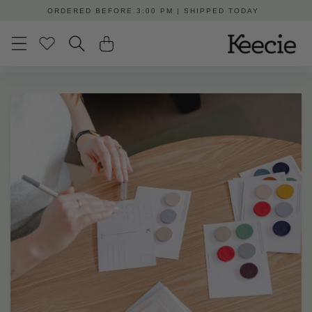
Skip to
ORDERED BEFORE 3:00 PM | SHIPPED TODAY
content