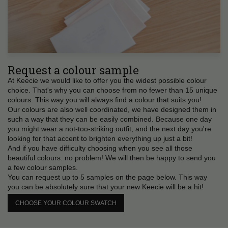
Request a colour sample
At Keecie we would like to offer you the widest possible colour
choice. That's why you can choose from no fewer than 15 unique
colours. This way you will always find a colour that suits you!
Our colours are also well coordinated, we have designed them in
such a way that they can be easily combined. Because one day
you might wear a not-too-striking outfit, and the next day you're
looking for that accent to brighten everything up just a bit!
And if you have difficulty choosing when you see all those
beautiful colours: no problem! We will then be happy to send you
a few colour samples.
You can request up to 5 samples on the page below. This way
you can be absolutely sure that your new Keecie will be a hit!
CHOOSE YOUR COLOUR SWATCH