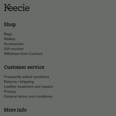
Shop
Bags
Wallets
Accessories
Gift voucher
Withdraw from Contract
Customer service
Frequently asked questions
Returns / shipping
Leather treatment and repairs
Privacy
General terms and conditions
More info