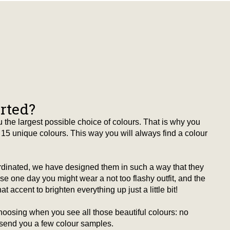
arted?
 the largest possible choice of colours. That is why you
15 unique colours. This way you will always find a colour
ordinated, we have designed them in such a way that they
 one day you might wear a not too flashy outfit, and the
t accent to brighten everything up just a little bit!
hoosing when you see all those beautiful colours: no
 send you a few colour samples.