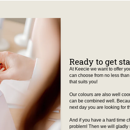
Ready to get st
At Keecie we want to offer you
can choose from no less than 
that suits you!
Our colours are also well co
can be combined well. Because
next day you are looking for tha
And if you have a hard time c
problem! Then we will gladly