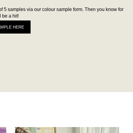
 5 samples via our colour sample form. Then you know for
 be a hit!
AMPLE HERE