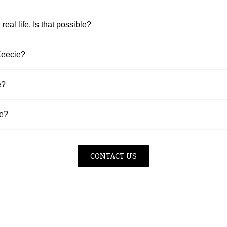
 real life. Is that possible?
Keecie?
e?
se?
CONTACT US