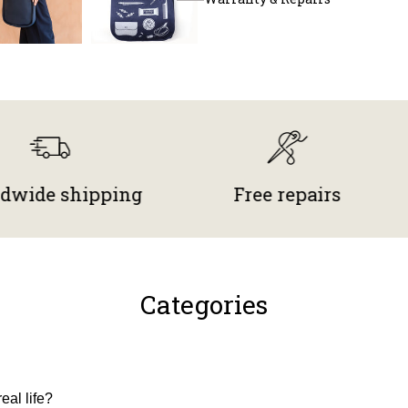
 shipping
Free repairs
Mad
Categories
eal life?