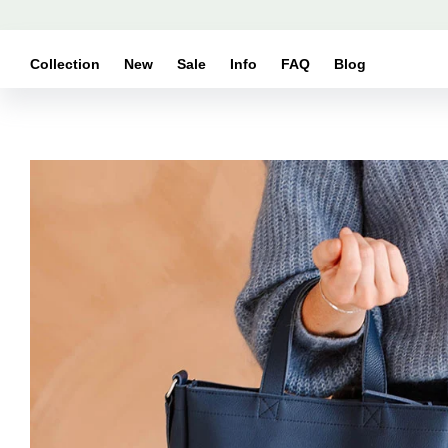
Skip to
content
Collection
New
Sale
Info
FAQ
Blog
Skip to
product
information