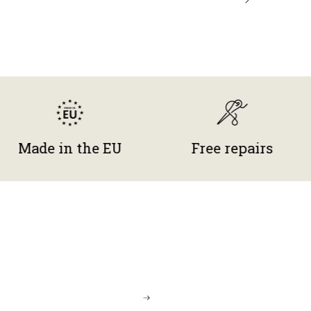
e in the EU
Free repairs
G