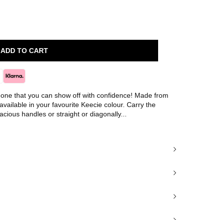
ADD TO CART
's one that you can show off with confidence! Made from
 available in your favourite Keecie colour. Carry the
cious handles or straight or diagonally...