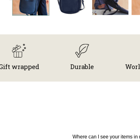
rapped
Durable
Worldwide
Where can I see your items in r