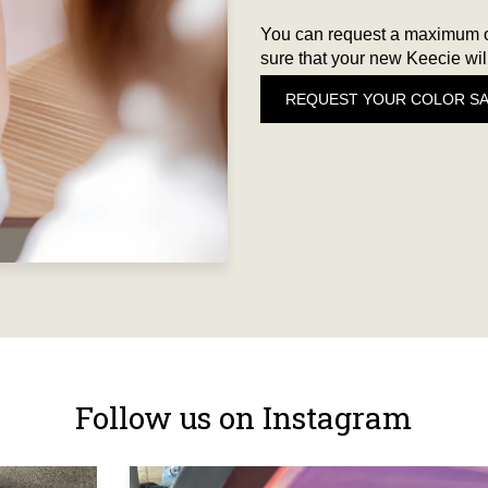
You can request a maximum of
sure that your new Keecie will
REQUEST YOUR COLOR S
Follow us on Instagram