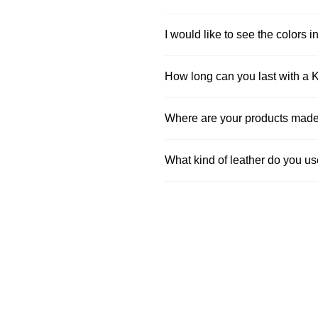
I would like to see the colors in
How long can you last with a 
Where are your products mad
What kind of leather do you u