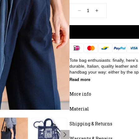
Decrease
Increase
quantity
quantity
for
for
Bag,
Bag,
Day
Day
Dreamer,
Dreamer,
Ink
Ink
Payment
Blue
Blue
methods
Tote bag enthusiasts: finally, here
durable, Italian, quality leather and
handbag your way: either by the spa
Read more
More info
Material
Shipping & Returns
Warranty & Repairs