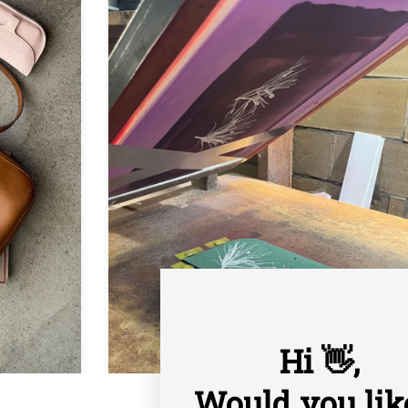
Hi 👋,
Would you lik