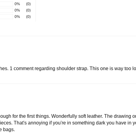
0%
(0)
0%
(0)
0%
(0)
es. 1 comment regarding shoulder strap. This one is way too lon
ough for the first things. Wonderfully soft leather. The drawing o
 pieces. That's annoying if you're in something dark you have in you
e bags.