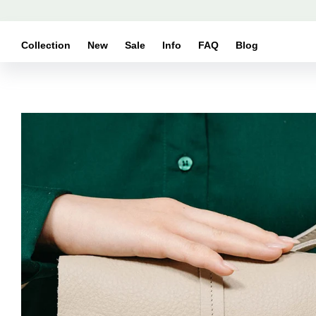
Skip to
content
Collection
New
Sale
Info
FAQ
Blog
Skip to
product
information