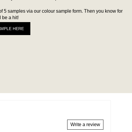
 5 samples via our colour sample form. Then you know for
 be a hit!
AMPLE HERE
Write a review