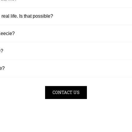
 real life. Is that possible?
Keecie?
e?
se?
CONTACT US