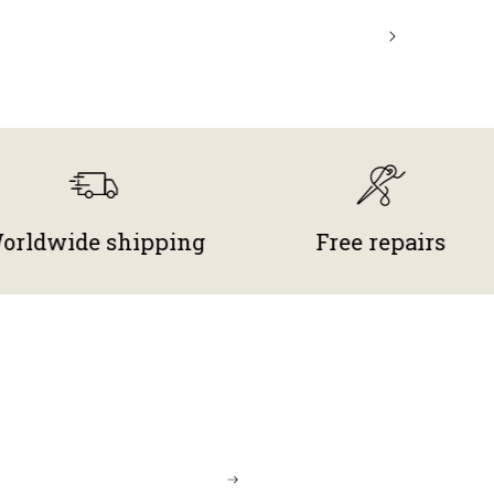
de shipping
Free repairs
M