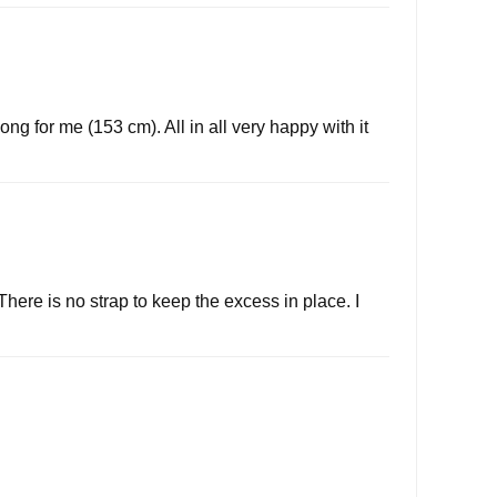
ong for me (153 cm). All in all very happy with it
There is no strap to keep the excess in place. I