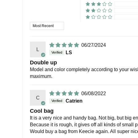
Sort by
06/27/2024
L
LS
Double up
Model and color completely according to your wish
maximum.
06/08/2022
C
Catrien
Cool bag
It is a very nice and handy bag. Not big, but big en
Because it is rough, it gives off all kinds of small
Would buy a bag from Keecie again. All super nic