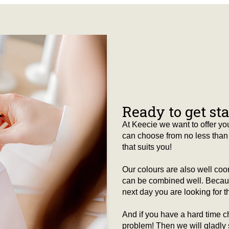
Ready to get st
At Keecie we want to offer you
can choose from no less than 
that suits you!
Our colours are also well co
can be combined well. Because
next day you are looking for tha
And if you have a hard time c
problem! Then we will gladly