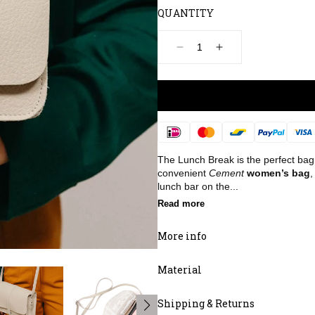
QUANTITY
Decrease
Increase
quantity
quantity
for
for
Bag,
Bag,
Lunch
Lunch
Break,
Break,
Cement
Cement
Payment
methods
The Lunch Break is the perfect bag 
convenient
Cement
women’s bag
,
lunch bar on the...
Read more
More info
Material
Shipping & Returns