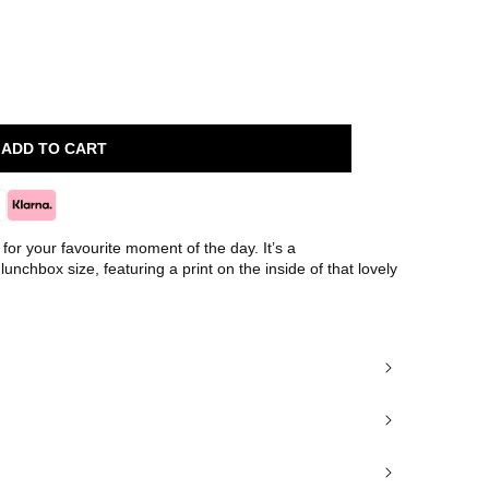
ADD TO CART
for your favourite moment of the day. It’s a
 lunchbox size, featuring a print on the inside of that lovely