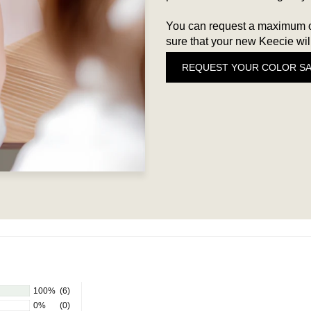
You can request a maximum of
sure that your new Keecie will
REQUEST YOUR COLOR S
100%
(6)
0%
(0)