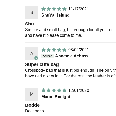
11/17/2021
S
ShuYa Hsiung
Shu
Simple and small bag, but enough for all your neces
and have it please come to me.
08/02/2021
A
Annemie Achten
Super cute bag
Crossbody bag that is just big enough. The only thi
have tied a knot in it. For the rest, the leather is 
12/01/2020
M
Marco Benigni
Bodde
Do it nano