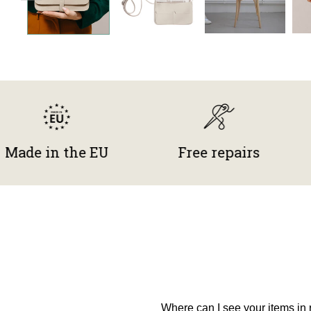
in the EU
Free repairs
Gift
Where can I see your items in r