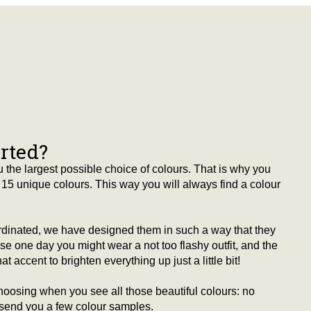
arted?
 the largest possible choice of colours. That is why you
15 unique colours. This way you will always find a colour
ordinated, we have designed them in such a way that they
 one day you might wear a not too flashy outfit, and the
t accent to brighten everything up just a little bit!
hoosing when you see all those beautiful colours: no
 send you a few colour samples.