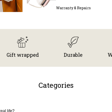
Warranty & Repairs
 wrapped
Durable
Worldwi
Categories
eal life?