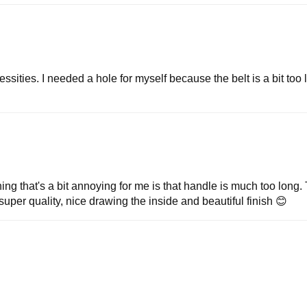
sities. I needed a hole for myself because the belt is a bit too l
ng that's a bit annoying for me is that handle is much too long. 
of super quality, nice drawing the inside and beautiful finish 😊