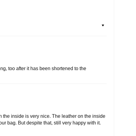
g, too after it has been shortened to the
n the inside is very nice. The leather on the inside
r bag. But despite that, still very happy with it.