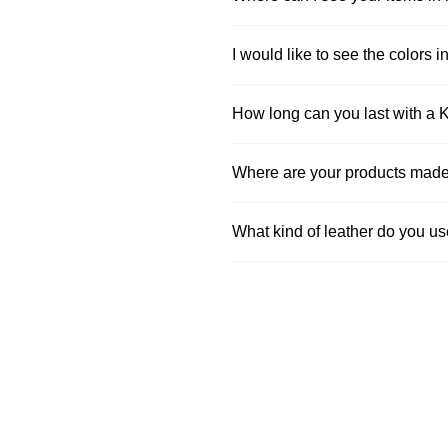
I would like to see the colors in
How long can you last with a 
Where are your products mad
What kind of leather do you u