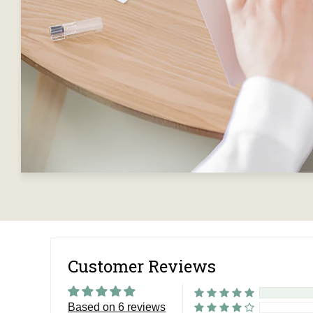
Customer Reviews
Based on 6 reviews