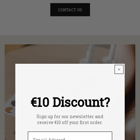
CONTACT US
€10 Discount?
Sign up for our newsletter and
receive €10 off your first order.