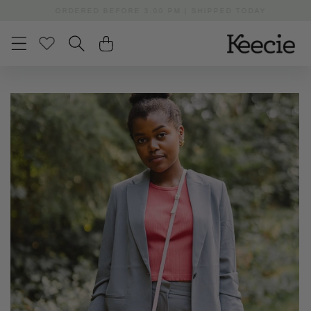
Skip to
ORDERED BEFORE 3:00 PM | SHIPPED TODAY
content
Skip to
product
information