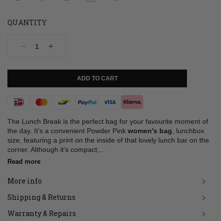
QUANTITY
Decrease
Increase
quantity
quantity
for
for
Bag,
Bag,
ADD TO CART
Lunch
Lunch
Break,
Break,
Powder
Powder
Payment
Pink
Pink
methods
The Lunch Break is the perfect bag for your favourite moment of
the day. It's a convenient Powder Pink
women's bag
, lunchbox
size, featuring a print on the inside of that lovely lunch bar on the
corner. Although it's compact,...
Read more
More info
Shipping & Returns
Warranty & Repairs