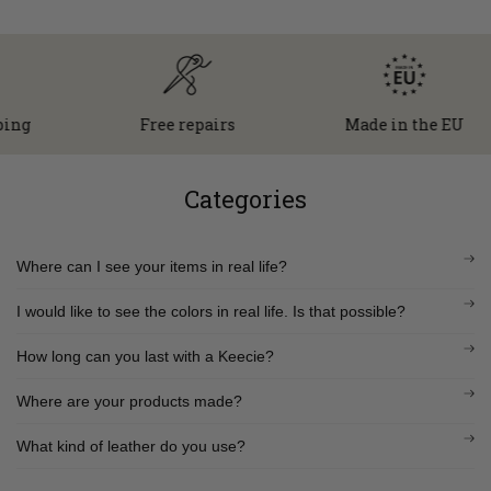
g
Free repairs
Made in the EU
Categories
Where can I see your items in real life?
I would like to see the colors in real life. Is that possible?
How long can you last with a Keecie?
Where are your products made?
What kind of leather do you use?