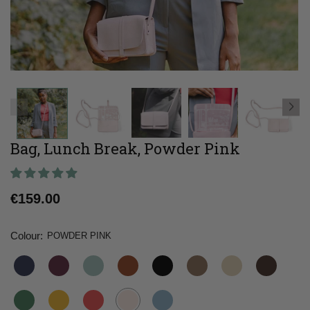
Bag, Lunch Break, Powder Pink
Regular
€159.00
price
Colour:
POWDER PINK