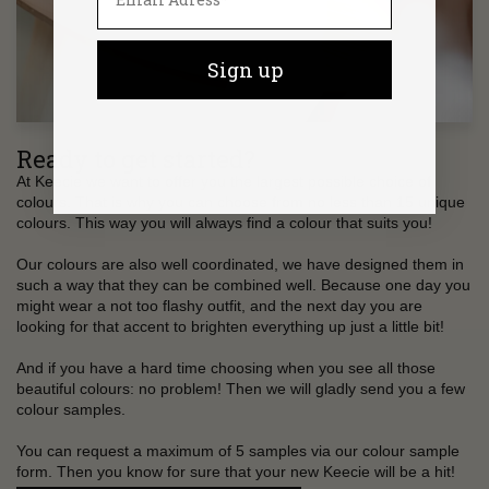
Sign up
Ready to get started?
At Keecie we want to offer you the largest possible choice of
colours. That is why you can choose from no less than 15 unique
colours. This way you will always find a colour that suits you!
Our colours are also well coordinated, we have designed them in
such a way that they can be combined well. Because one day you
might wear a not too flashy outfit, and the next day you are
looking for that accent to brighten everything up just a little bit!
And if you have a hard time choosing when you see all those
beautiful colours: no problem! Then we will gladly send you a few
colour samples.
You can request a maximum of 5 samples via our colour sample
form. Then you know for sure that your new Keecie will be a hit!