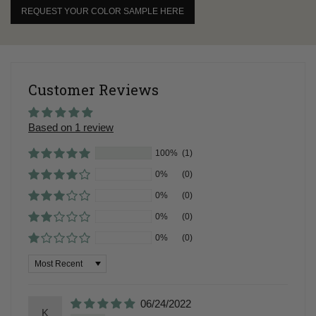
REQUEST YOUR COLOR SAMPLE HERE
Customer Reviews
Based on 1 review
100%
(1)
0%
(0)
0%
(0)
0%
(0)
0%
(0)
Sort by
06/24/2022
K