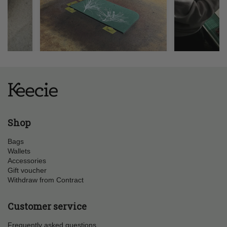
Shop
Bags
Wallets
Accessories
Gift voucher
Withdraw from Contract
Customer service
Frequently asked questions