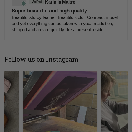
Karin la Maitre
Super beautiful and high quality
Beautiful sturdy leather. Beautiful color. Compact model
and yet everything can be taken with you. In addition,
shipped and arrived quickly like a present inside.
Follow us on Instagram