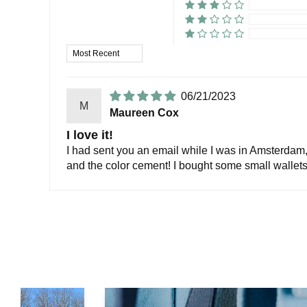
Sort by
06/21/2023
M
Maureen Cox
I love it!
I had sent you an email while I was in Amsterdam, h
and the color cement! I bought some small wallets 