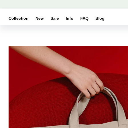
Skip to
content
Collection
New
Sale
Info
FAQ
Blog
Skip to
product
information