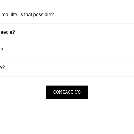
 real life. Is that possible?
Keecie?
e?
se?
CONTACT US