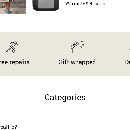
Warranty & Repairs
pairs
Gift wrapped
Durable
Categories
eal life?