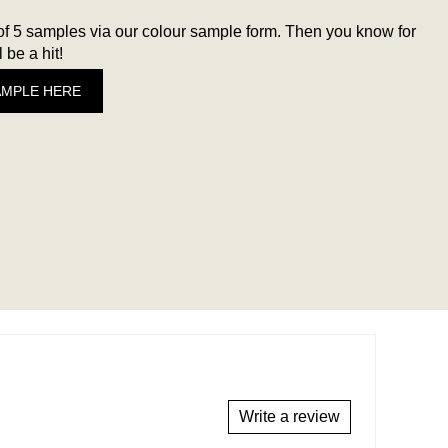
 5 samples via our colour sample form. Then you know for
 be a hit!
AMPLE HERE
Write a review