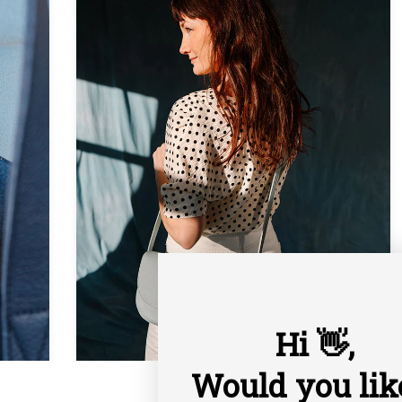
Hi 👋,
Would you lik