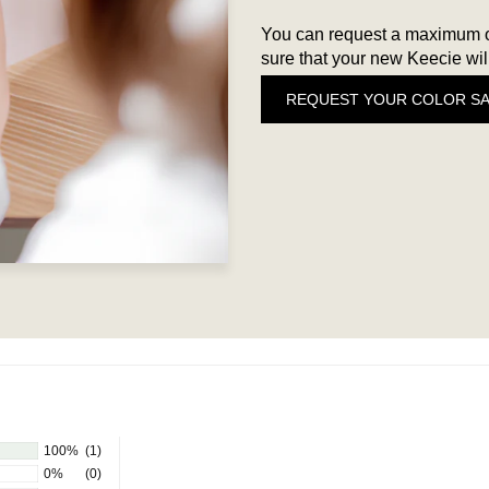
You can request a maximum of
sure that your new Keecie will
REQUEST YOUR COLOR S
100%
(1)
0%
(0)