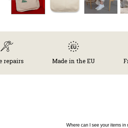
irs
Made in the EU
Free re
Where can I see your items in r