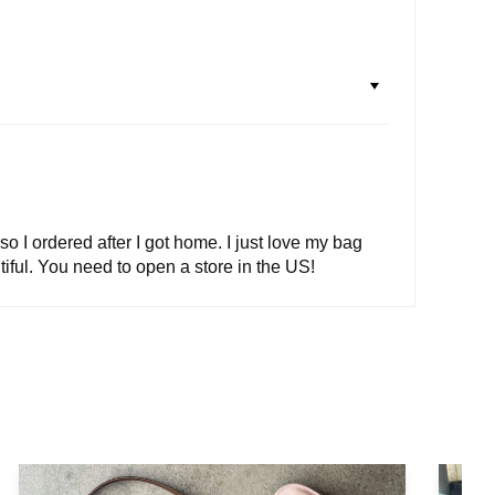
so I ordered after I got home. I just love my bag
tiful. You need to open a store in the US!