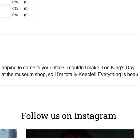
0%
(0)
0%
(0)
0%
(0)
oping to come to your office. I couldn't make it on King's Day...
at the museum shop, so I I'm totally Keecie!! Everything is beau
Follow us on Instagram