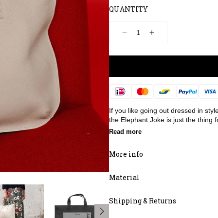
QUANTITY
Decrease
Increase
quantity
quantity
for
for
Bag,
Bag,
Elephant
Elephant
Joke,
Joke,
Cement
Cement
Payment
methods
If you like going out dressed in sty
the Elephant Joke is just the thing f
Read more
More info
Material
Shipping & Returns