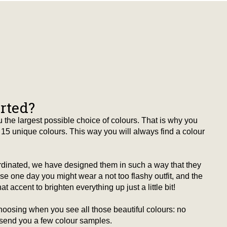
arted?
 the largest possible choice of colours. That is why you
15 unique colours. This way you will always find a colour
ordinated, we have designed them in such a way that they
 one day you might wear a not too flashy outfit, and the
t accent to brighten everything up just a little bit!
hoosing when you see all those beautiful colours: no
 send you a few colour samples.