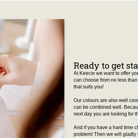
Ready to get st
At Keecie we want to offer you
can choose from no less than 
that suits you!
Our colours are also well co
can be combined well. Because
next day you are looking for tha
And if you have a hard time c
problem! Then we will gladly