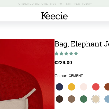
FREE DELIVERY FROM €50 IN THE NETHERLANDS
Bag, Elephant 
Regular
€229.00
price
Colour:
CEMENT