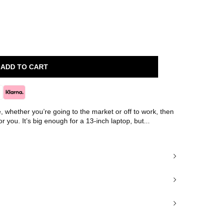
ADD TO CART
le, whether you’re going to the market or off to work, then
or you. It’s big enough for a 13-inch laptop, but...