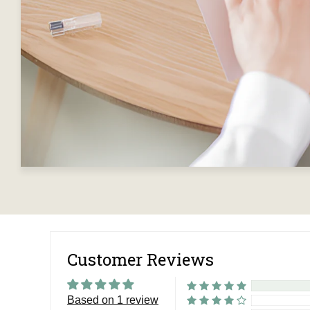
Customer Reviews
Based on 1 review