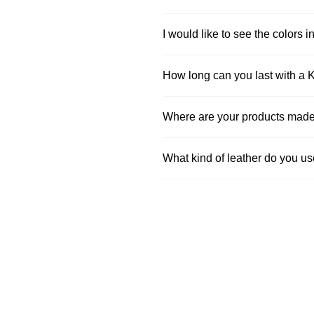
I would like to see the colors in
How long can you last with a 
Where are your products mad
What kind of leather do you u