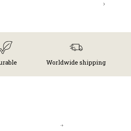
Worldwide shipping
Free