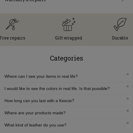
e repairs
Gift wrapped
Durable
Categories
Where can I see your items in real life?
I would like to see the colors in real life. Is that possible?
How long can you last with a Keecie?
Where are your products made?
What kind of leather do you use?