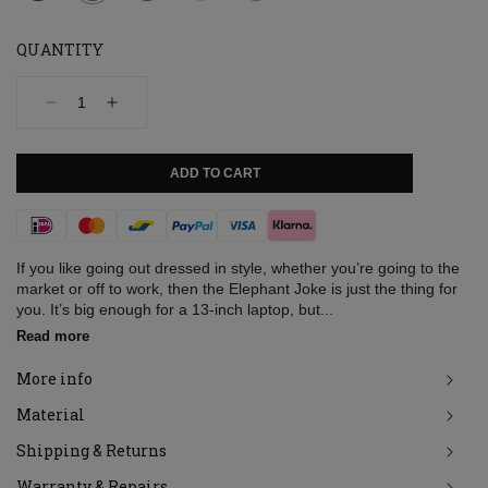
QUANTITY
Decrease
Increase
quantity
quantity
for
for
Bag,
Bag,
ADD TO CART
Elephant
Elephant
Joke,
Joke,
Moss
Moss
Payment
used
used
look
look
methods
If you like going out dressed in style, whether you’re going to the
market or off to work, then the Elephant Joke is just the thing for
you. It’s big enough for a 13-inch laptop, but...
Read more
More info
Material
Shipping & Returns
Warranty & Repairs