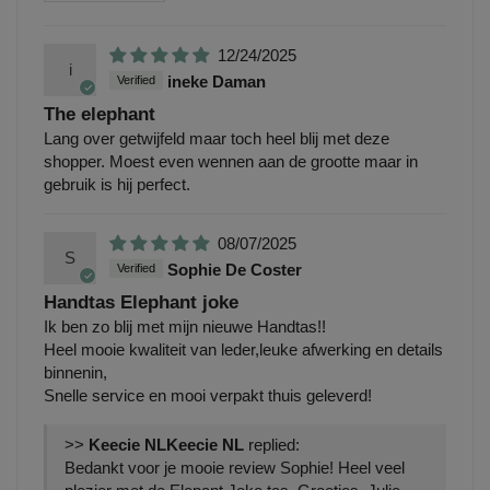
12/24/2025
i
ineke Daman
The elephant
Lang over getwijfeld maar toch heel blij met deze
shopper. Moest even wennen aan de grootte maar in
gebruik is hij perfect.
08/07/2025
S
Sophie De Coster
Handtas Elephant joke
Ik ben zo blij met mijn nieuwe Handtas!!
Heel mooie kwaliteit van leder,leuke afwerking en details
binnenin,
Snelle service en mooi verpakt thuis geleverd!
>>
Keecie NL
replied:
Bedankt voor je mooie review Sophie! Heel veel