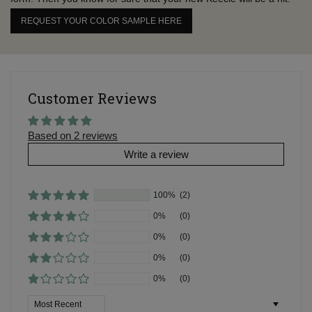
REQUEST YOUR COLOR SAMPLE HERE
Customer Reviews
Based on 2 reviews
Write a review
100%
(2)
0%
(0)
0%
(0)
0%
(0)
0%
(0)
Sort by