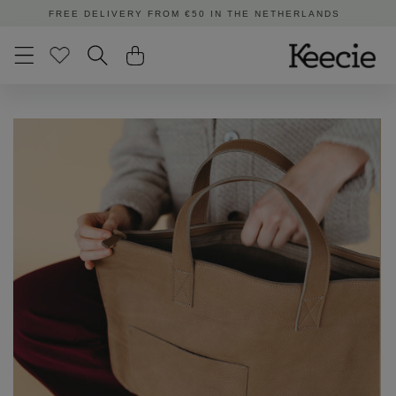
Skip to
ORDERED BEFORE 3:00 PM | SHIPPED TODAY
content
Skip to
product
information