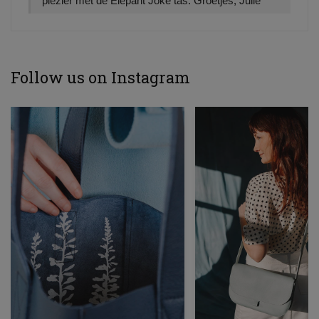
plezier met de Elepant Joke tas. Groetjes, Julie
Follow us on Instagram