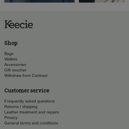
Shop
Bags
Wallets
Accessories
Gift voucher
Withdraw from Contract
Customer service
Frequently asked questions
Returns / shipping
Leather treatment and repairs
Privacy
General terms and conditions