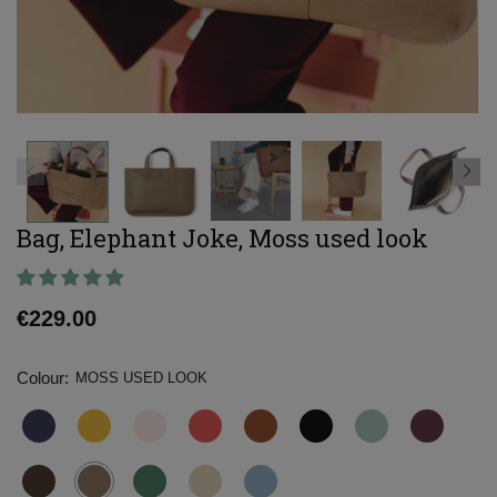
Bag, Elephant Joke, Moss used look
Regular
€229.00
price
Colour:
MOSS USED LOOK