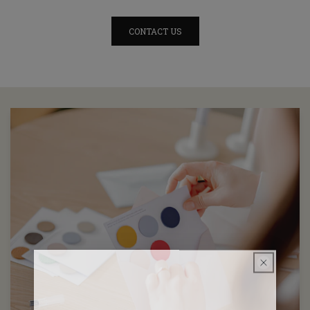
CONTACT US