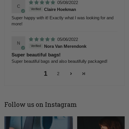
05/08/2022
C
Claire Hoekman
Super happy with it! Exactly what I was looking for and
more!
05/06/2022
N
Nora Van Merendonk
Super beautiful bags!
Super beautiful bags and also beautifully packaged!
1
2
Follow us on Instagram