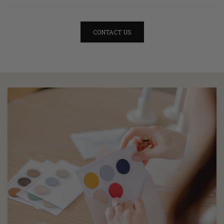
CONTACT US