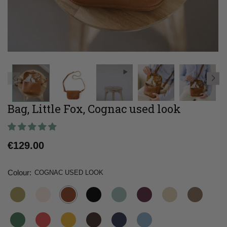
Bag, Little Fox, Cognac used look
Regular
€129.00
price
Colour:
COGNAC USED LOOK