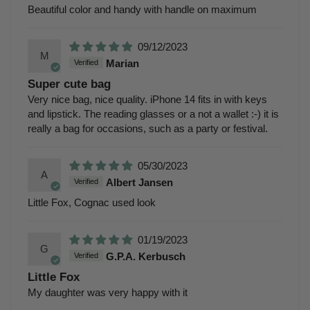
Beautiful color and handy with handle on maximum
09/12/2023
M
Marian
Super cute bag
Very nice bag, nice quality. iPhone 14 fits in with keys
and lipstick. The reading glasses or a not a wallet :-) it is
really a bag for occasions, such as a party or festival.
05/30/2023
A
Albert Jansen
Little Fox, Cognac used look
01/19/2023
G
G.P.A. Kerbusch
Little Fox
My daughter was very happy with it