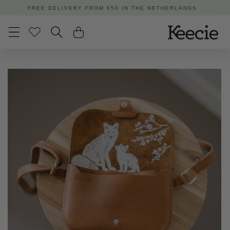
Skip to
ORDERED BEFORE 3:00 PM | SHIPPED TODAY
content
Skip to
product
information