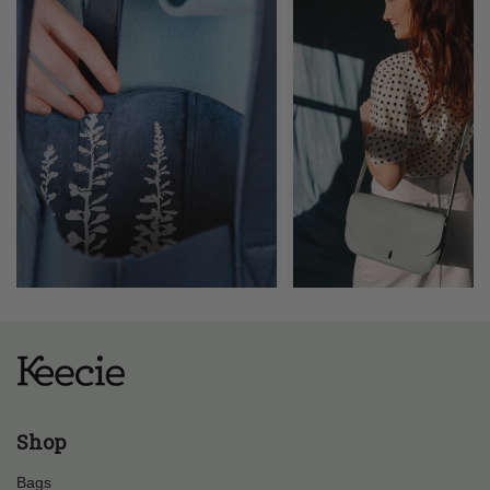
Shop
Bags