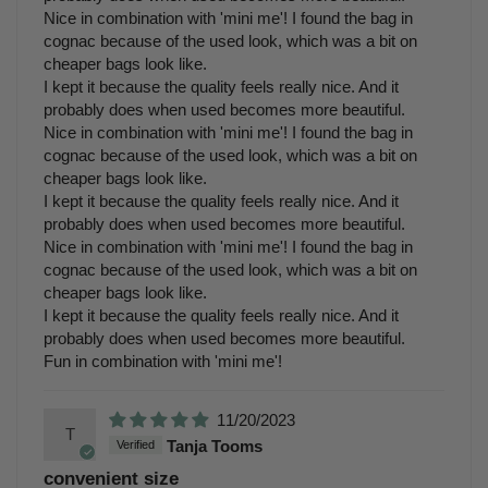
Nice in combination with 'mini me'! I found the bag in
cognac because of the used look, which was a bit on
cheaper bags look like.
I kept it because the quality feels really nice. And it
probably does when used becomes more beautiful.
Nice in combination with 'mini me'! I found the bag in
cognac because of the used look, which was a bit on
cheaper bags look like.
I kept it because the quality feels really nice. And it
probably does when used becomes more beautiful.
Nice in combination with 'mini me'! I found the bag in
cognac because of the used look, which was a bit on
cheaper bags look like.
I kept it because the quality feels really nice. And it
probably does when used becomes more beautiful.
Fun in combination with 'mini me'!
11/20/2023
T
Tanja Tooms
convenient size