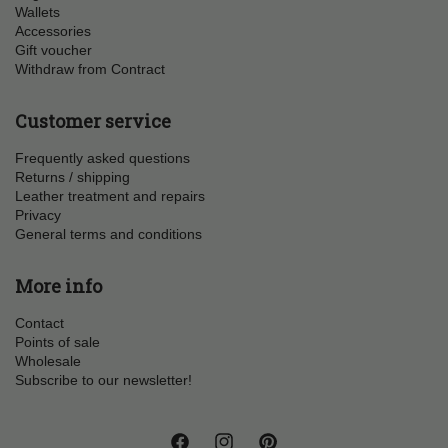
Wallets
Accessories
Gift voucher
Withdraw from Contract
Customer service
Frequently asked questions
Returns / shipping
Leather treatment and repairs
Privacy
General terms and conditions
More info
Contact
Points of sale
Wholesale
Subscribe to our newsletter!