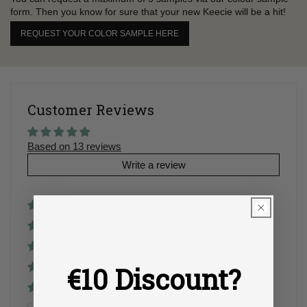
form. Then you know for sure that your new Keecie will be a hit!
REQUEST YOUR COLOR SAMPLE HERE
Customer Reviews
Based on 13 reviews
Write a review
85%
(11)
8%
(1)
8%
(1)
€10 Discount?
0%
(0)
0%
(0)