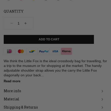
QUANTITY
Decrease
Increase
quantity
quantity
for
for
Bag,
Bag,
ADD TO CART
Little
Little
Fox,
Fox,
Cognac
Cognac
Payment
used
used
look
look
methods
We think the Little Fox is the ideal crossbody bag for travelling, for
a trip to the museum or for shopping at the market. The handy
adjustable shoulder strap allows you the carry the Little Fox
diagonally on your back...
Read more
More info
Material
Shipping & Returns