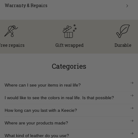
Warranty & Repairs
repairs
Gift wrapped
Durable
Categories
Where can I see your items in real life?
I would like to see the colors in real life. Is that possible?
How long can you last with a Keecie?
Where are your products made?
What kind of leather do you use?