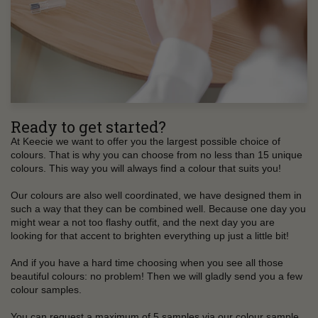
Ready to get started?
At Keecie we want to offer you the largest possible choice of
colours. That is why you can choose from no less than 15 unique
colours. This way you will always find a colour that suits you!
Our colours are also well coordinated, we have designed them in
such a way that they can be combined well. Because one day you
might wear a not too flashy outfit, and the next day you are
looking for that accent to brighten everything up just a little bit!
And if you have a hard time choosing when you see all those
beautiful colours: no problem! Then we will gladly send you a few
colour samples.
You can request a maximum of 5 samples via our colour sample