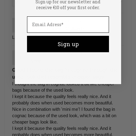
Sign up for our newsletter and
Sort by
receive €10 off your first order.
01/02/2024
M
Marleen Stallaerts
Little Fox - Cognac used look
Sign up
12/08/2023
N
Neon
Good I found the bag in cognac through the
used look that resemble cheaper bags
I thought the bag in cognac looked a bit like cheaper
bags because of the used look.
I kept it because the quality feels really nice. And it
probably does when used becomes more beautiful.
Nice in combination with 'mini me'! I found the bag in
cognac because of the used look, which was a bit on
cheaper bags look like.
I kept it because the quality feels really nice. And it
probably does when used becomes more beautiful.