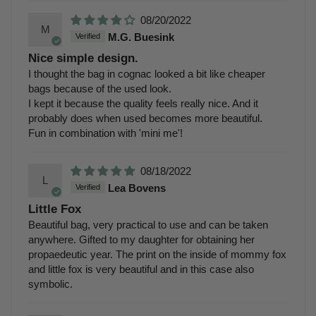
08/20/2022
M
M.G. Buesink
Nice simple design.
I thought the bag in cognac looked a bit like cheaper
bags because of the used look.
I kept it because the quality feels really nice. And it
probably does when used becomes more beautiful.
Fun in combination with 'mini me'!
08/18/2022
L
Lea Bovens
Little Fox
Beautiful bag, very practical to use and can be taken
anywhere. Gifted to my daughter for obtaining her
propaedeutic year. The print on the inside of mommy fox
and little fox is very beautiful and in this case also
symbolic.